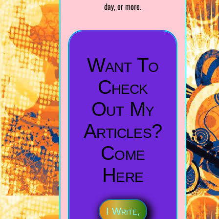
day, or more.
Want To
Check
Out My
Articles?
Come
Here
I Write,