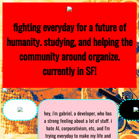
fighting everyday for a future of
humanity. studying, and helping the
community around organize.
currently in SF!
hey, i'm gabriel, a developer, who has
a strong feeling about a lot of stuff. i
hate AI, corporativism, etc, and I'm
trying everyday to make my life and