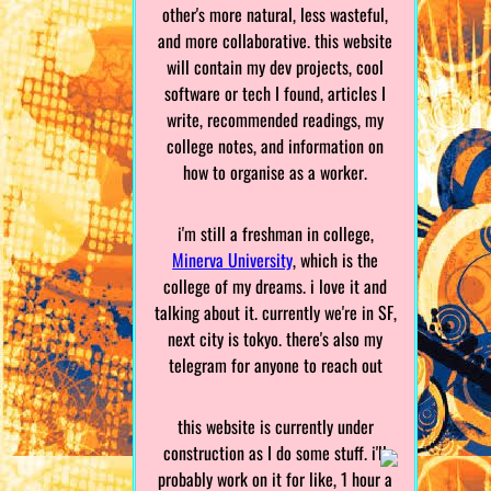
other's more natural, less wasteful,
and more collaborative. this website
will contain my dev projects, cool
software or tech I found, articles I
write, recommended readings, my
college notes, and information on
how to organise as a worker.
i'm still a freshman in college,
Minerva University
, which is the
college of my dreams. i love it and
talking about it. currently we're in SF,
next city is tokyo. there's also my
telegram for anyone to reach out
this website is currently under
construction as I do some stuff. i'll
probably work on it for like, 1 hour a